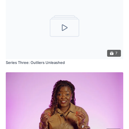
7
Series Three: Outliers Unleashed