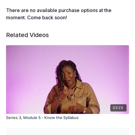
There are no available purchase options at the
moment. Come back soon!
Related Videos
03:23
Series 3, Module 5 - Know the Syllabus