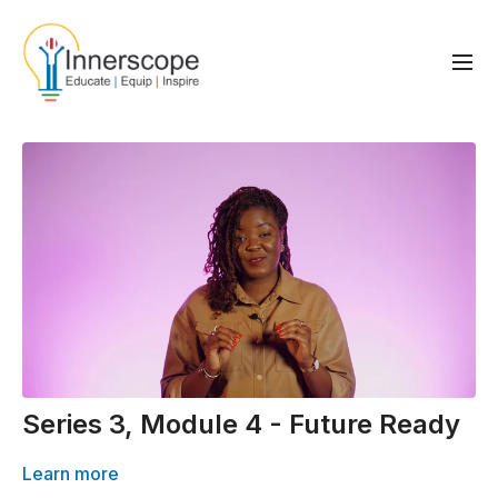
Series 3, Module 4 - Future Ready
Learn more