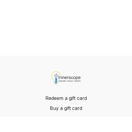
Redeem a gift card
Buy a gift card