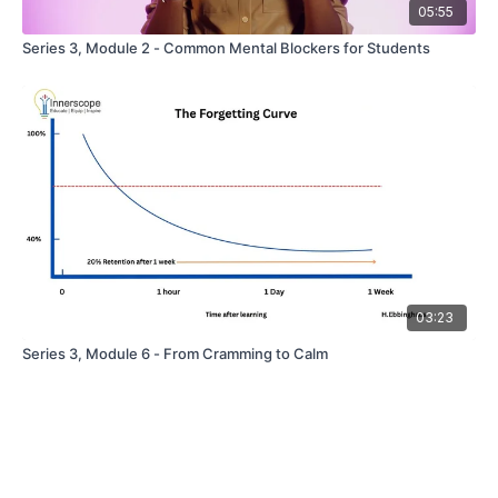
05:55
Series 3, Module 2 - Common Mental Blockers for Students
03:23
Series 3, Module 6 - From Cramming to Calm